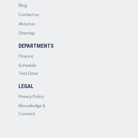
Blog
Contact us
About us
Sitemap
DEPARTMENTS
Finance
Schedule
Test Drive
LEGAL
Privacy Policy
Aknowledge &
Consent