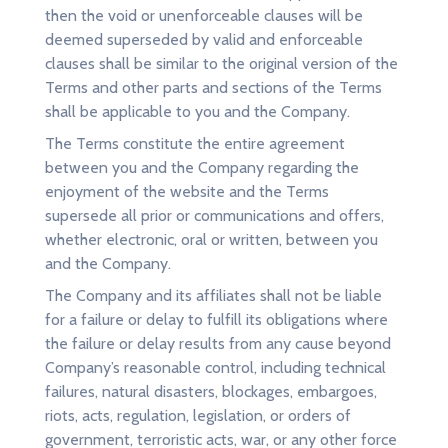
then the void or unenforceable clauses will be
deemed superseded by valid and enforceable
clauses shall be similar to the original version of the
Terms and other parts and sections of the Terms
shall be applicable to you and the Company.
The Terms constitute the entire agreement
between you and the Company regarding the
enjoyment of the website and the Terms
supersede all prior or communications and offers,
whether electronic, oral or written, between you
and the Company.
The Company and its affiliates shall not be liable
for a failure or delay to fulfill its obligations where
the failure or delay results from any cause beyond
Company’s reasonable control, including technical
failures, natural disasters, blockages, embargoes,
riots, acts, regulation, legislation, or orders of
government, terroristic acts, war, or any other force