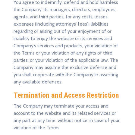
You agree to indemnify, defend and hold harmless
the Company, its managers, directors, employees,
agents, and third parties, for any costs, losses,
expenses (including attorneys’ fees), liabilities
regarding or arising out of your enjoyment of or
inability to enjoy the website or its services and
Company’s services and products, your violation of
the Terms or your violation of any rights of third
parties, or your violation of the applicable law. The
Company may assume the exclusive defense and
you shall cooperate with the Company in asserting
any available defenses.
Termination and Access Restriction
The Company may terminate your access and
account to the website and its related services or
any part at any time, without notice, in case of your
violation of the Terms.