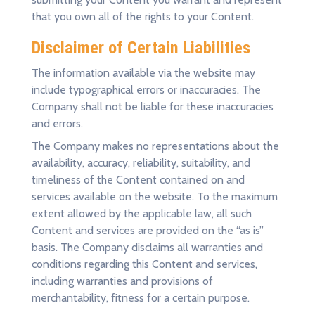
that you own all of the rights to your Content.
Disclaimer of Certain Liabilities
The information available via the website may
include typographical errors or inaccuracies. The
Company shall not be liable for these inaccuracies
and errors.
The Company makes no representations about the
availability, accuracy, reliability, suitability, and
timeliness of the Content contained on and
services available on the website. To the maximum
extent allowed by the applicable law, all such
Content and services are provided on the “as is”
basis. The Company disclaims all warranties and
conditions regarding this Content and services,
including warranties and provisions of
merchantability, fitness for a certain purpose.