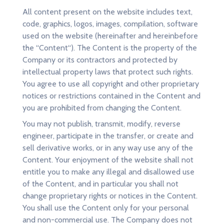
All content present on the website includes text,
code, graphics, logos, images, compilation, software
used on the website (hereinafter and hereinbefore
the “Content“). The Content is the property of the
Company or its contractors and protected by
intellectual property laws that protect such rights.
You agree to use all copyright and other proprietary
notices or restrictions contained in the Content and
you are prohibited from changing the Content.
You may not publish, transmit, modify, reverse
engineer, participate in the transfer, or create and
sell derivative works, or in any way use any of the
Content. Your enjoyment of the website shall not
entitle you to make any illegal and disallowed use
of the Content, and in particular you shall not
change proprietary rights or notices in the Content.
You shall use the Content only for your personal
and non-commercial use. The Company does not