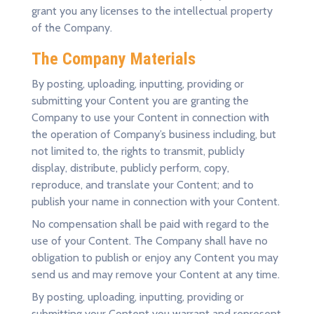
grant you any licenses to the intellectual property
of the Company.
The Company Materials
By posting, uploading, inputting, providing or
submitting your Content you are granting the
Company to use your Content in connection with
the operation of Company’s business including, but
not limited to, the rights to transmit, publicly
display, distribute, publicly perform, copy,
reproduce, and translate your Content; and to
publish your name in connection with your Content.
No compensation shall be paid with regard to the
use of your Content. The Company shall have no
obligation to publish or enjoy any Content you may
send us and may remove your Content at any time.
By posting, uploading, inputting, providing or
submitting your Content you warrant and represent