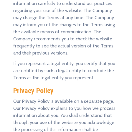
information carefully to understand our practices
regarding your use of the website. The Company
may change the Terms at any time. The Company
may inform you of the changes to the Terms using
the available means of communication. The
Company recommends you to check the website
frequently to see the actual version of the Terms
and their previous versions.
If you represent a legal entity, you certify that you
are entitled by such a legal entity to conclude the
Terms as the legal entity you represent.
Privacy Policy
Our Privacy Policy is available on a separate
page
.
Our Privacy Policy explains to you how we process
information about you. You shall understand that
through your use of the website you acknowledge
the processing of this information shall be