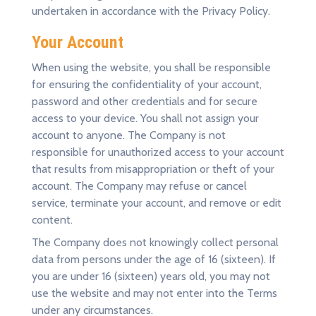
undertaken in accordance with the Privacy Policy.
Your Account
When using the website, you shall be responsible
for ensuring the confidentiality of your account,
password and other credentials and for secure
access to your device. You shall not assign your
account to anyone. The Company is not
responsible for unauthorized access to your account
that results from misappropriation or theft of your
account. The Company may refuse or cancel
service, terminate your account, and remove or edit
content.
The Company does not knowingly collect personal
data from persons under the age of 16 (sixteen). If
you are under 16 (sixteen) years old, you may not
use the website and may not enter into the Terms
under any circumstances.