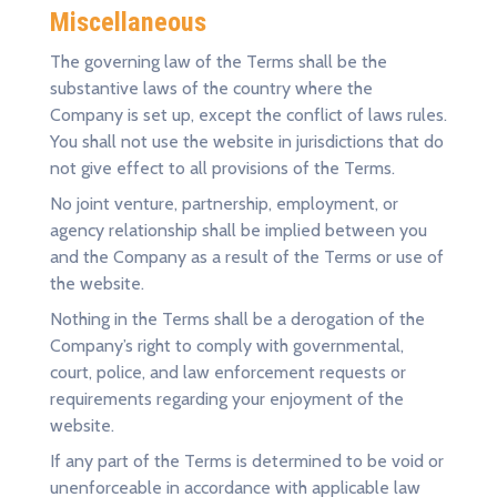
Miscellaneous
The governing law of the Terms shall be the
substantive laws of the country where the
Company is set up, except the conflict of laws rules.
You shall not use the website in jurisdictions that do
not give effect to all provisions of the Terms.
No joint venture, partnership, employment, or
agency relationship shall be implied between you
and the Company as a result of the Terms or use of
the website.
Nothing in the Terms shall be a derogation of the
Company’s right to comply with governmental,
court, police, and law enforcement requests or
requirements regarding your enjoyment of the
website.
If any part of the Terms is determined to be void or
unenforceable in accordance with applicable law