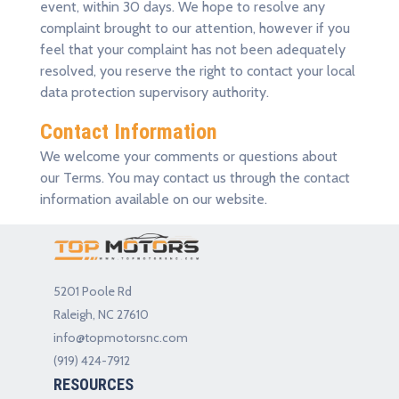
event, within 30 days. We hope to resolve any
complaint brought to our attention, however if you
feel that your complaint has not been adequately
resolved, you reserve the right to contact your local
data protection supervisory authority.
Contact Information
We welcome your comments or questions about
our Terms. You may contact us through the contact
information available on our website.
5201 Poole Rd
Raleigh, NC 27610
info@topmotorsnc.com
(919) 424-7912
RESOURCES