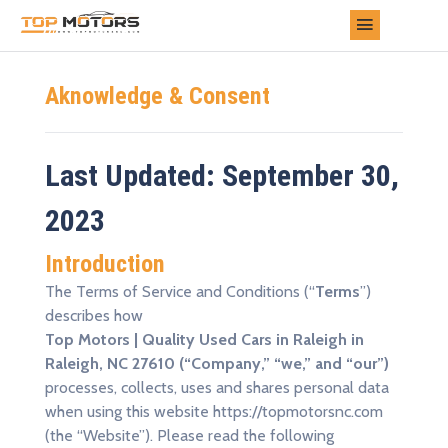
Aknowledge & Consent
Last Updated: September 30,
2023
Introduction
The Terms of Service and Conditions (“
Terms
”)
describes how
Top Motors | Quality Used Cars in Raleigh in
Raleigh, NC 27610 (“Company,” “we,” and “our”)
processes, collects, uses and shares personal data
when using this website https://topmotorsnc.com
(the “Website”). Please read the following