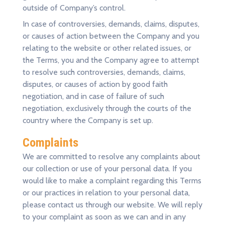
outside of Company’s control.
In case of controversies, demands, claims, disputes,
or causes of action between the Company and you
relating to the website or other related issues, or
the Terms, you and the Company agree to attempt
to resolve such controversies, demands, claims,
disputes, or causes of action by good faith
negotiation, and in case of failure of such
negotiation, exclusively through the courts of the
country where the Company is set up.
Complaints
We are committed to resolve any complaints about
our collection or use of your personal data. If you
would like to make a complaint regarding this Terms
or our practices in relation to your personal data,
please contact us through our website. We will reply
to your complaint as soon as we can and in any