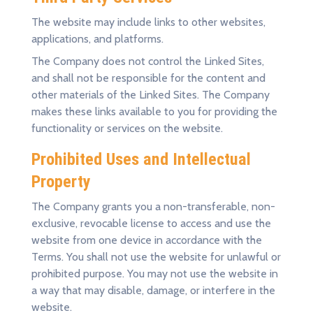
The website may include links to other websites,
applications, and platforms.
The Company does not control the Linked Sites,
and shall not be responsible for the content and
other materials of the Linked Sites. The Company
makes these links available to you for providing the
functionality or services on the website.
Prohibited Uses and Intellectual
Property
The Company grants you a non-transferable, non-
exclusive, revocable license to access and use the
website from one device in accordance with the
Terms. You shall not use the website for unlawful or
prohibited purpose. You may not use the website in
a way that may disable, damage, or interfere in the
website.