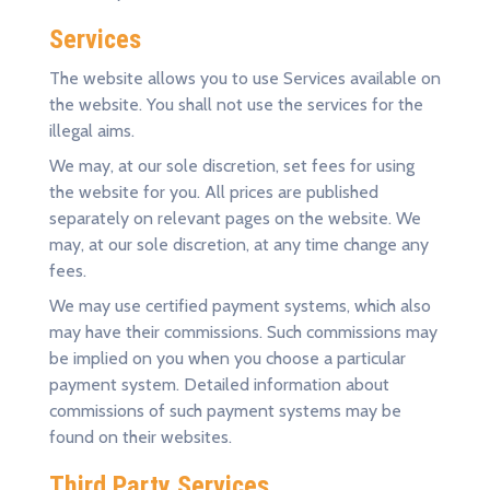
Services
The website allows you to use Services available on
the website. You shall not use the services for the
illegal aims.
We may, at our sole discretion, set fees for using
the website for you. All prices are published
separately on relevant pages on the website. We
may, at our sole discretion, at any time change any
fees.
We may use certified payment systems, which also
may have their commissions. Such commissions may
be implied on you when you choose a particular
payment system. Detailed information about
commissions of such payment systems may be
found on their websites.
Third Party Services