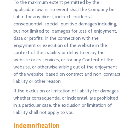
To the maximum extent permitted by the
applicable law, in no event shall the Company be
liable for any direct, indirect, incidental,
consequential, special, punitive damages including,
but not limited to, damages for loss of enjoyment,
data or profits, in the connection with the
enjoyment or execution of the website in the
context of the inability or delay to enjoy the
website or its services, or for any Content of the
website, or otherwise arising out of the enjoyment
of the website, based on contract and non-contract
liability or other reason.
If the exclusion or limitation of liability for damages,
whether consequential or incidental, are prohibited
in a particular case, the exclusion or limitation of
liability shall not apply to you.
Indemnification