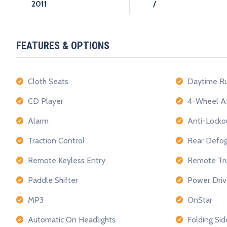
2011
/
FEATURES & OPTIONS
Cloth Seats
Daytime Ru
CD Player
4-Wheel A
Alarm
Anti-Locko
Traction Control
Rear Defog
Remote Keyless Entry
Remote Tru
Paddle Shifter
Power Driv
MP3
OnStar
Automatic On Headlights
Folding Sid