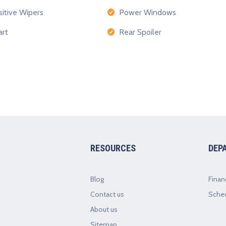
itive Wipers
Power Windows
rt
Rear Spoiler
RESOURCES
DEP
Blog
Finan
Contact us
Sched
About us
Sitemap