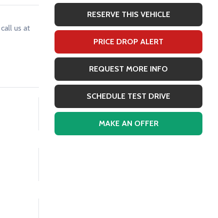
RESERVE THIS VEHICLE
call us at
PRICE DROP ALERT
REQUEST MORE INFO
SCHEDULE TEST DRIVE
MAKE AN OFFER