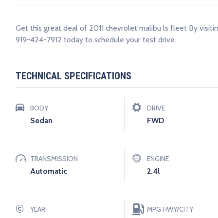
Get this great deal of 2011 chevrolet malibu ls fleet By visit
919-424-7912 today to schedule your test drive.
TECHNICAL SPECIFICATIONS
BODY
DRIVE
Sedan
FWD
TRANSMISSION
ENGINE
Automatic
2.4l
©
YEAR
MPG HWY/CITY