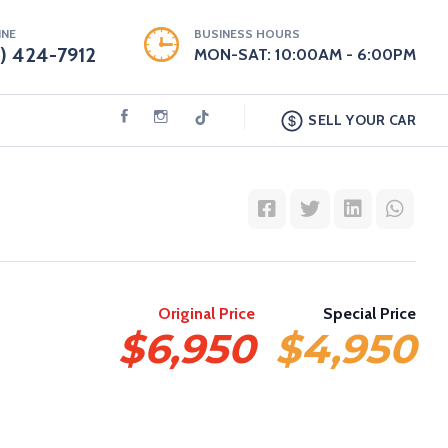
INE
BUSINESS HOURS
9) 424-7912
MON-SAT: 10:00AM - 6:00PM
SELL YOUR CAR
Original Price
Special Price
$6,950
$4,950