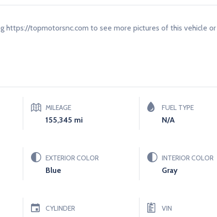
ing https://topmotorsnc.com to see more pictures of this vehicle or 
MILEAGE
FUEL TYPE
155,345 mi
N/a
EXTERIOR COLOR
INTERIOR COLOR
Blue
Gray
CYLINDER
VIN