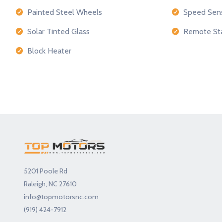
Painted Steel Wheels
Speed Sens
Solar Tinted Glass
Remote Sta
Block Heater
5201 Poole Rd
Raleigh, NC 27610
info@topmotorsnc.com
(919) 424-7912