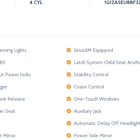
4 CYL
1G1ZA5EU8BF32
nning Lights
SiriusXM Equipped
BS
Latch System Child Seat Anch
ut Power locks
Stability Control
ger
Cruise Control
nk Release
One-Touch Windows
er Seat
Auxiliary Jack
Automatic Delay Off Headligh
e Mirror
Power Side Mirror