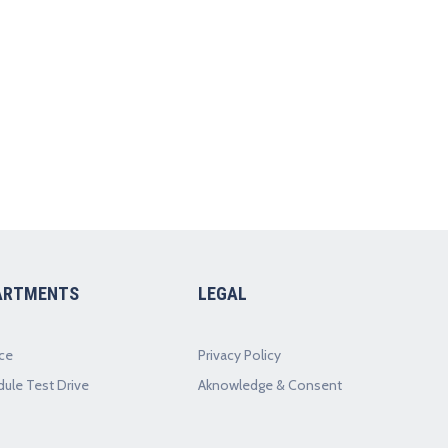
ARTMENTS
LEGAL
ce
Privacy Policy
ule Test Drive
Aknowledge & Consent