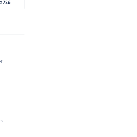
1726
or
ts