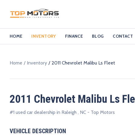
HOME
INVENTORY
FINANCE
BLOG
CONTACT
Home
Inventory
2011 Chevrolet Malibu Ls Fleet
2011 Chevrolet Malibu Ls Fle
#1 used car dealership in Raleigh , NC - Top Motors
VEHICLE DESCRIPTION