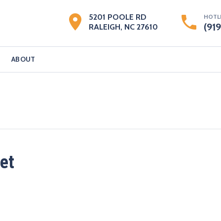
5201 POOLE RD
HOTL
(91
RALEIGH, NC 27610
ABOUT
et